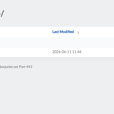
p/
Last Modified
2026-06-11 11:44
bosjunior.net Port 443