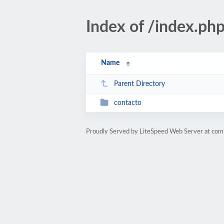
Index of /index.ph
Name
Parent Directory
contacto
Proudly Served by LiteSpeed Web Server at com